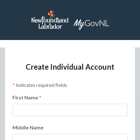
Create Individual Account
Indicates required fields
First Name
Middle Name