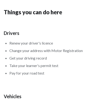
Things you can do here
Drivers
Renew your driver's licence
Change your address with Motor Registration
Get your driving record
Take your learner's permit test
Pay for your road test
Vehicles