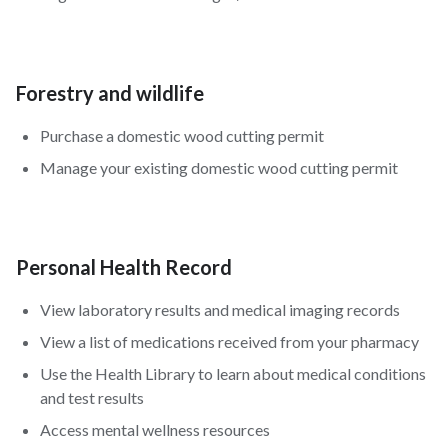
Forestry and wildlife
Purchase a domestic wood cutting permit
Manage your existing domestic wood cutting permit
Personal Health Record
View laboratory results and medical imaging records
View a list of medications received from your pharmacy
Use the Health Library to learn about medical conditions
and test results
Access mental wellness resources