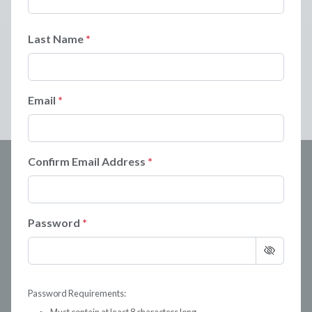
Last Name
Email
Confirm Email Address
Password
Password Requirements: