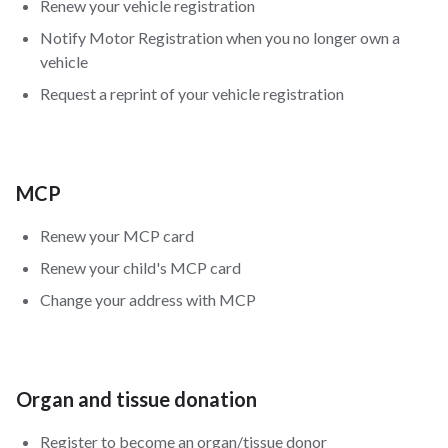
Renew your vehicle registration
Notify Motor Registration when you no longer own a
vehicle
Request a reprint of your vehicle registration
MCP
Renew your MCP card
Renew your child's MCP card
Change your address with MCP
Organ and tissue donation
Register to become an organ/tissue donor