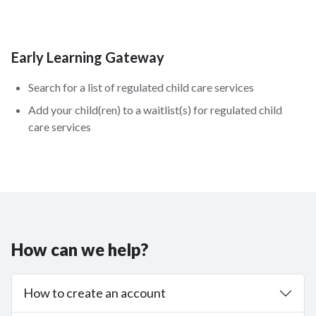
Early Learning Gateway
Search for a list of regulated child care services
Add your child(ren) to a waitlist(s) for regulated child
care services
How can we help?
How to create an account