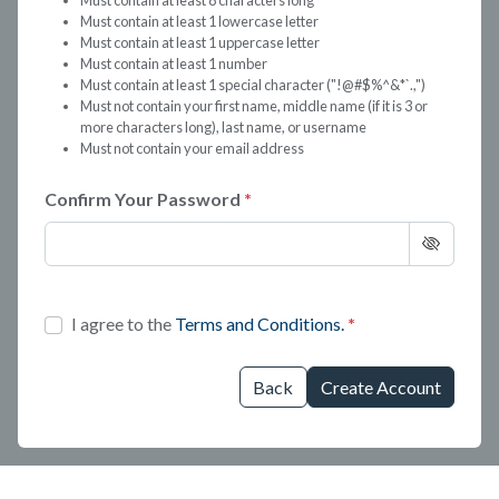
Must contain at least 8 characters long
Must contain at least 1 lowercase letter
Must contain at least 1 uppercase letter
Must contain at least 1 number
Must contain at least 1 special character ("!@#$%^&*`.,")
Must not contain your first name, middle name (if it is 3 or
more characters long), last name, or username
Must not contain your email address
Confirm Your Password
I agree to the
Terms and Conditions.
Back